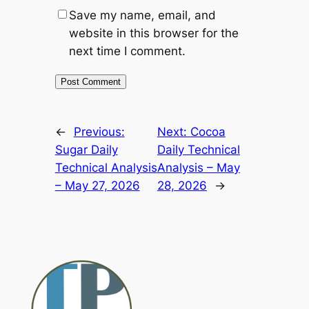
Save my name, email, and
website in this browser for the
next time I comment.
Alternative:
←
Previous:
Next:
Cocoa
Sugar Daily
Daily Technical
Technical Analysis
Analysis – May
– May 27, 2026
28, 2026
→