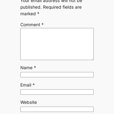
Your email address will not be
published.
Required fields are
marked
*
Comment
*
Name
*
Email
*
Website