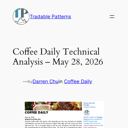
Skip
to
Tradable Patterns
content
Coffee Daily Technical
Analysis – May 28, 2026
—
Darren Chu
in
Coffee Daily
by