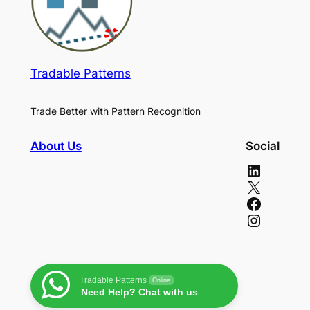
Tradable Patterns
Trade Better with Pattern Recognition
About Us
Social
LinkedIn
X
Facebook
Instagram
Tradable Patterns
Online
Need Help? Chat with us