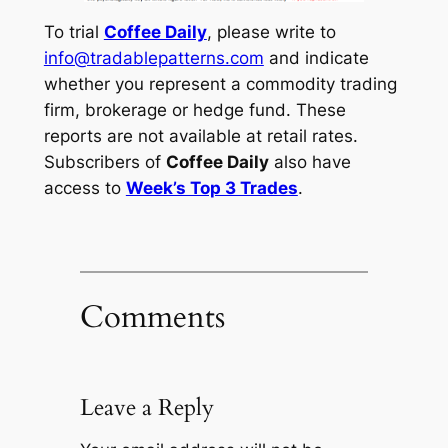
To trial
Coffee Daily
, please write to
info@tradablepatterns.com
and indicate
whether you represent a commodity trading
firm, brokerage or hedge fund. These
reports are not available at retail rates.
Subscribers of
Coffee Daily
also have
access to
Week’s Top 3 Trades
.
Comments
Leave a Reply