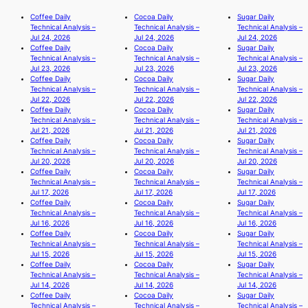
Coffee Daily
Cocoa Daily
Sugar Daily
Technical Analysis –
Technical Analysis –
Technical Analysis –
Jul 24, 2026
Jul 24, 2026
Jul 24, 2026
Coffee Daily
Cocoa Daily
Sugar Daily
Technical Analysis –
Technical Analysis –
Technical Analysis –
Jul 23, 2026
Jul 23, 2026
Jul 23, 2026
Coffee Daily
Cocoa Daily
Sugar Daily
Technical Analysis –
Technical Analysis –
Technical Analysis –
Jul 22, 2026
Jul 22, 2026
Jul 22, 2026
Coffee Daily
Cocoa Daily
Sugar Daily
Technical Analysis –
Technical Analysis –
Technical Analysis –
Jul 21, 2026
Jul 21, 2026
Jul 21, 2026
Coffee Daily
Cocoa Daily
Sugar Daily
Technical Analysis –
Technical Analysis –
Technical Analysis –
Jul 20, 2026
Jul 20, 2026
Jul 20, 2026
Coffee Daily
Cocoa Daily
Sugar Daily
Technical Analysis –
Technical Analysis –
Technical Analysis –
Jul 17, 2026
Jul 17, 2026
Jul 17, 2026
Coffee Daily
Cocoa Daily
Sugar Daily
Technical Analysis –
Technical Analysis –
Technical Analysis –
Jul 16, 2026
Jul 16, 2026
Jul 16, 2026
Coffee Daily
Cocoa Daily
Sugar Daily
Technical Analysis –
Technical Analysis –
Technical Analysis –
Jul 15, 2026
Jul 15, 2026
Jul 15, 2026
Coffee Daily
Cocoa Daily
Sugar Daily
Technical Analysis –
Technical Analysis –
Technical Analysis –
Jul 14, 2026
Jul 14, 2026
Jul 14, 2026
Coffee Daily
Cocoa Daily
Sugar Daily
Technical Analysis –
Technical Analysis –
Technical Analysis –