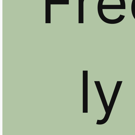
Fre
ly