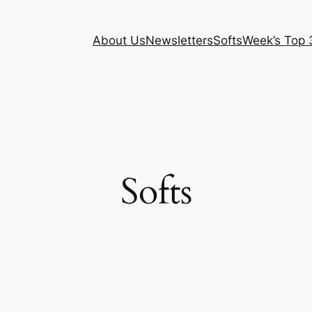
About Us
Newsletters
Softs
Week’s Top 
Softs