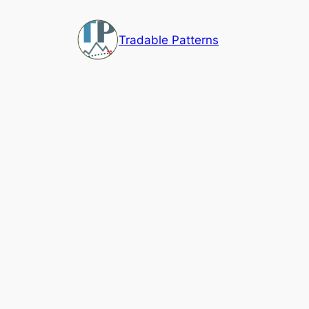
Skip
to
Tradable Patterns
content