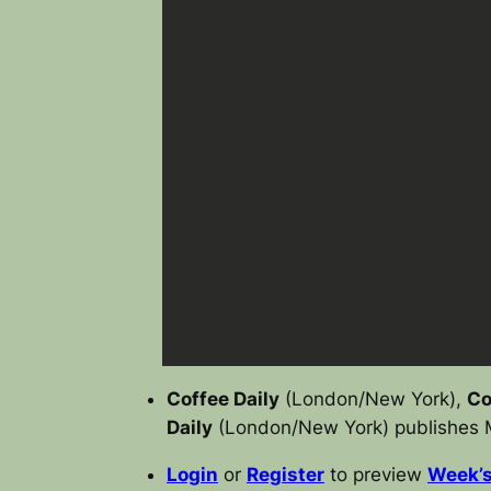
Coffee Daily
(London/New York),
Co
Daily
(London/New York) publishes 
Login
or
Register
to preview
Week’s