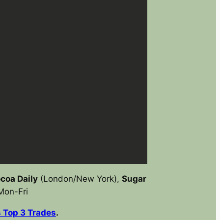
coa Daily
(London/New York),
Sugar
Mon-Fri
 Top 3 Trades
.