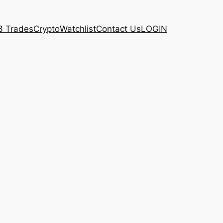
3 Trades
Crypto
Watchlist
Contact Us
LOGIN