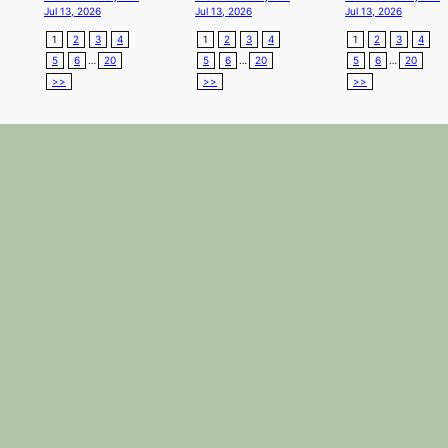
Jul 13, 2026
Jul 13, 2026
Jul 13, 2026
1
2
3
4
1
2
3
4
1
2
3
4
5
6
…
20
5
6
…
20
5
6
…
20
>>
>>
>>