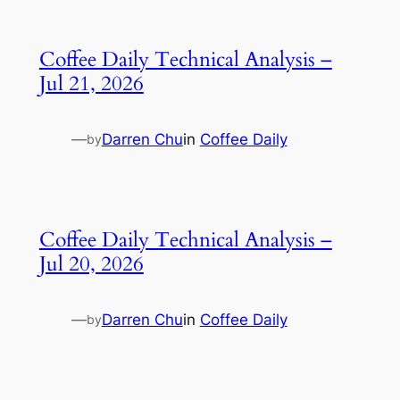
Coffee Daily Technical Analysis –
Jul 21, 2026
—
Darren Chu
in
Coffee Daily
by
Coffee Daily Technical Analysis –
Jul 20, 2026
—
Darren Chu
in
Coffee Daily
by