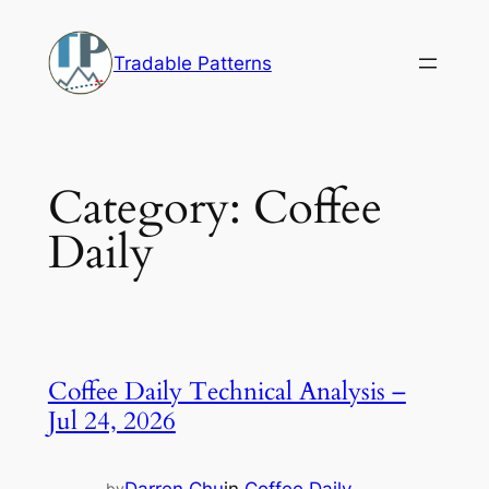
Skip
to
Tradable Patterns
content
Category:
Coffee
Daily
Coffee Daily Technical Analysis –
Jul 24, 2026
by