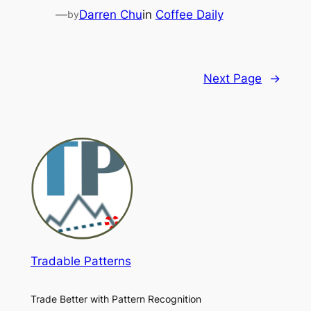
—
Darren Chu
in
Coffee Daily
by
Next Page
→
Tradable Patterns
Trade Better with Pattern Recognition