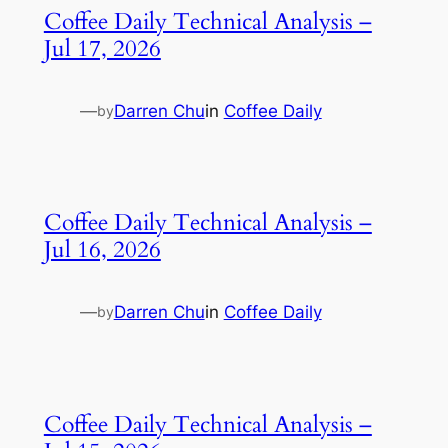
Coffee Daily Technical Analysis –
Jul 17, 2026
—
Darren Chu
in
Coffee Daily
by
Coffee Daily Technical Analysis –
Jul 16, 2026
—
Darren Chu
in
Coffee Daily
by
Coffee Daily Technical Analysis –