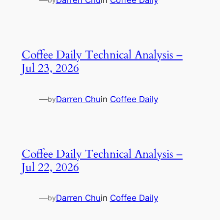
—
Darren Chu
in
Coffee Daily
Coffee Daily Technical Analysis –
Jul 23, 2026
—
Darren Chu
in
Coffee Daily
by
Coffee Daily Technical Analysis –
Jul 22, 2026
—
Darren Chu
in
Coffee Daily
by