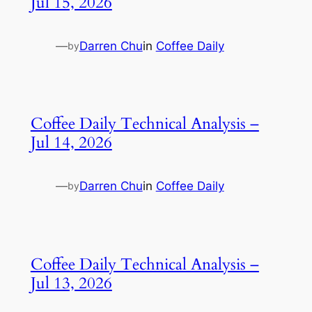
Jul 15, 2026
—
Darren Chu
in
Coffee Daily
by
Coffee Daily Technical Analysis –
Jul 14, 2026
—
Darren Chu
in
Coffee Daily
by
Coffee Daily Technical Analysis –
Jul 13, 2026