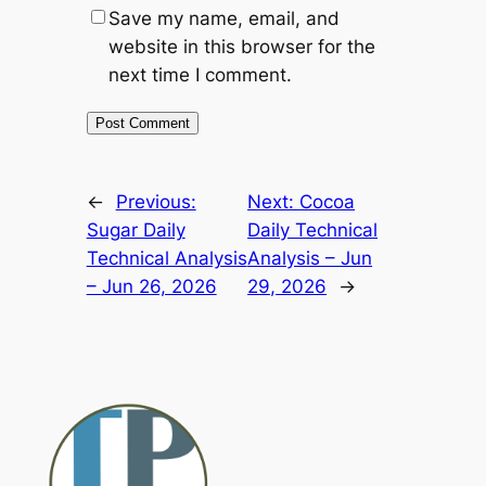
Save my name, email, and
website in this browser for the
next time I comment.
Alternative:
←
Previous:
Next:
Cocoa
Sugar Daily
Daily Technical
Technical Analysis
Analysis – Jun
– Jun 26, 2026
29, 2026
→