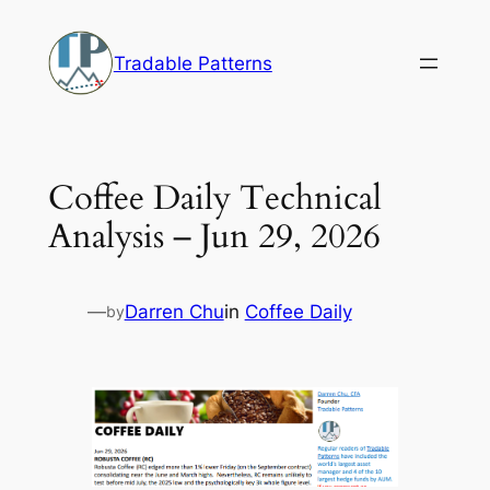
Skip
to
Tradable Patterns
content
Coffee Daily Technical
Analysis – Jun 29, 2026
—
Darren Chu
in
Coffee Daily
by