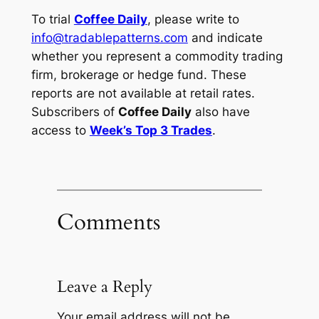
To trial
Coffee Daily
, please write to
info@tradablepatterns.com
and indicate
whether you represent a commodity trading
firm, brokerage or hedge fund. These
reports are not available at retail rates.
Subscribers of
Coffee Daily
also have
access to
Week’s Top 3 Trades
.
Comments
Leave a Reply
Your email address will not be