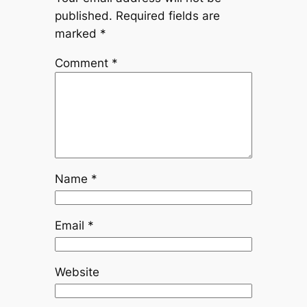
published.
Required fields are
marked
*
Comment
*
Name
*
Email
*
Website