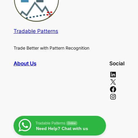
Tradable Patterns
Trade Better with Pattern Recognition
About Us
Social
LinkedIn
X
Facebook
Instagram
Tradable Patterns
Online
Need Help? Chat with us