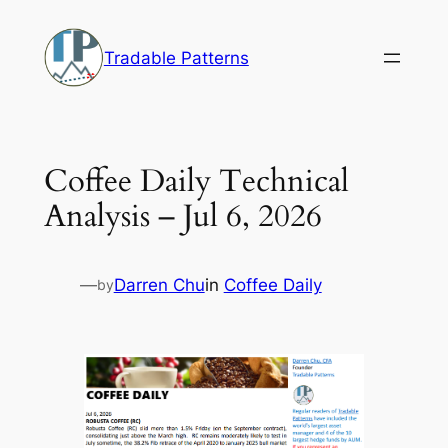
Skip
to
Tradable Patterns
content
Coffee Daily Technical
Analysis – Jul 6, 2026
—
Darren Chu
in
Coffee Daily
by