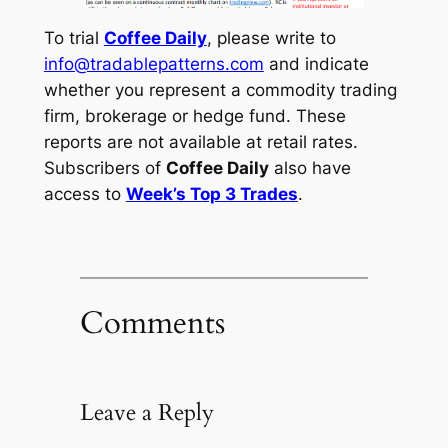
To trial
Coffee Daily
, please write to
info@tradablepatterns.com
and indicate
whether you represent a commodity trading
firm, brokerage or hedge fund. These
reports are not available at retail rates.
Subscribers of
Coffee Daily
also have
access to
Week’s Top 3 Trades
.
Comments
Leave a Reply