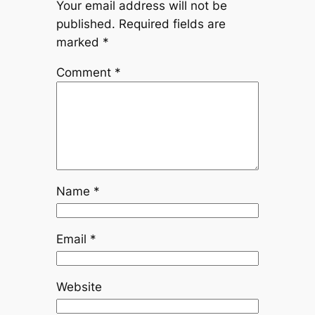
Your email address will not be
published.
Required fields are
marked
*
Comment
*
Name
*
Email
*
Website