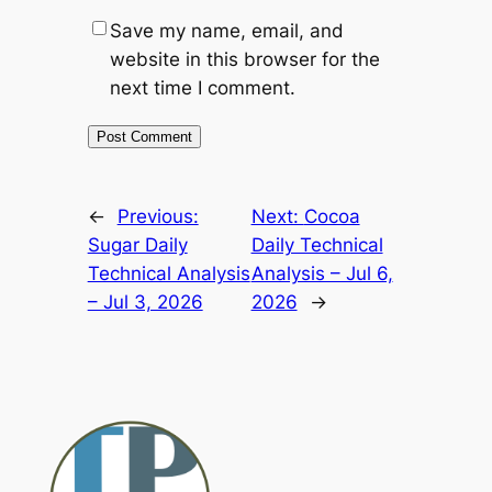
Save my name, email, and
website in this browser for the
next time I comment.
Alternative:
←
Previous:
Next:
Cocoa
Sugar Daily
Daily Technical
Technical Analysis
Analysis – Jul 6,
– Jul 3, 2026
2026
→