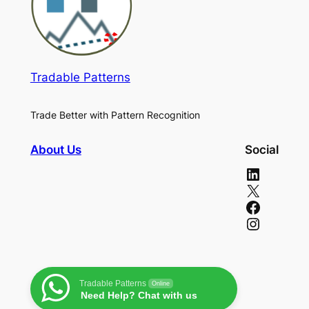
Tradable Patterns
Trade Better with Pattern Recognition
About Us
Social
LinkedIn
X
Facebook
Instagram
Tradable Patterns
Online
Need Help? Chat with us