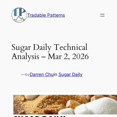
Skip
to
Tradable Patterns
content
Sugar Daily Technical
Analysis – Mar 2, 2026
—
Darren Chu
in
Sugar Daily
by