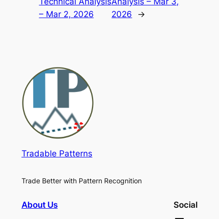
Technical Analysis
Analysis – Mar 3,
– Mar 2, 2026
2026
→
Tradable Patterns
Trade Better with Pattern Recognition
About Us
Social