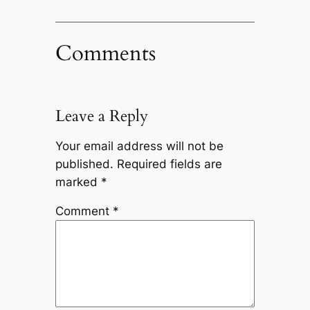
Comments
Leave a Reply
Your email address will not be
published.
Required fields are
marked
*
Comment
*