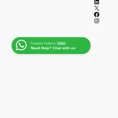
LinkedIn
X
Facebook
Instagram
Tradable Patterns
Online
Need Help? Chat with us