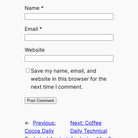
Name
*
Email
*
Website
Save my name, email, and
website in this browser for the
next time I comment.
Alternative:
←
Previous:
Next:
Coffee
Cocoa Daily
Daily Technical