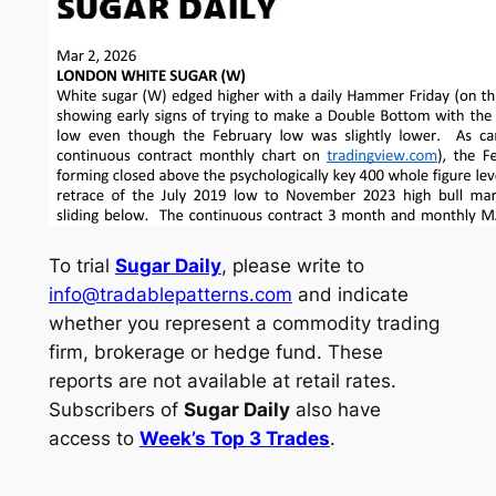
To trial
Sugar Daily
, please write to
info@tradablepatterns.com
and indicate
whether you represent a commodity trading
firm, brokerage or hedge fund. These
reports are not available at retail rates.
Subscribers of
Sugar Daily
also have
access to
Week’s Top 3 Trades
.