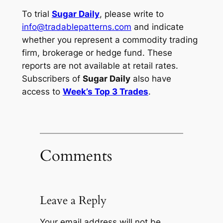
To trial
Sugar Daily
, please write to
info@tradablepatterns.com
and indicate
whether you represent a commodity trading
firm, brokerage or hedge fund. These
reports are not available at retail rates.
Subscribers of
Sugar Daily
also have
access to
Week’s Top 3 Trades
.
Comments
Leave a Reply
Your email address will not be