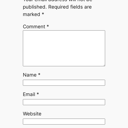
published.
Required fields are
marked
*
Comment
*
Name
*
Email
*
Website