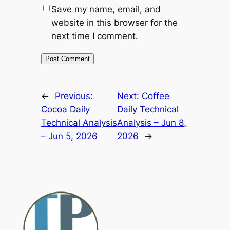
Save my name, email, and
website in this browser for the
next time I comment.
Alternative:
←
Previous:
Next:
Coffee
Cocoa Daily
Daily Technical
Technical Analysis
Analysis – Jun 8,
– Jun 5, 2026
2026
→