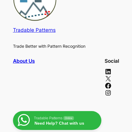
Tradable Patterns
Trade Better with Pattern Recognition
About Us
Social
LinkedIn
X
Facebook
Instagram
Tradable Patterns
Online
Need Help? Chat with us