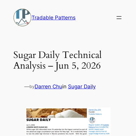
Skip
to
Tradable Patterns
content
Sugar Daily Technical
Analysis – Jun 5, 2026
—
Darren Chu
in
Sugar Daily
by