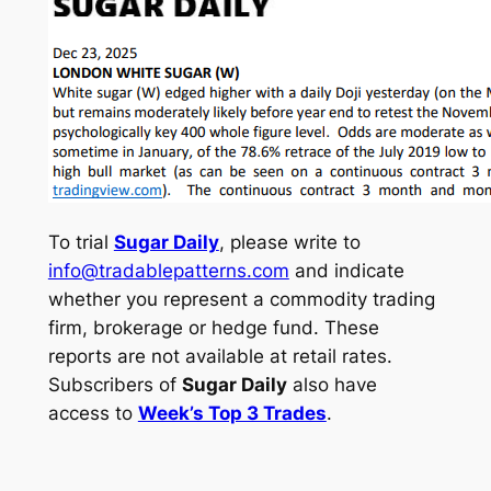
To trial
Sugar Daily
, please write to
info@tradablepatterns.com
and indicate
whether you represent a commodity trading
firm, brokerage or hedge fund. These
reports are not available at retail rates.
Subscribers of
Sugar Daily
also have
access to
Week’s Top 3 Trades
.