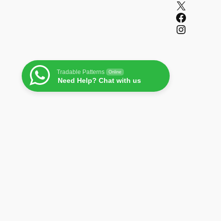
X
Facebook
Instagram
Tradable Patterns
Online
Need Help? Chat with us