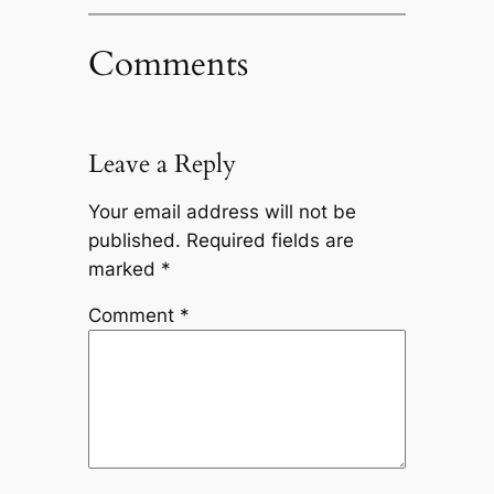
Comments
Leave a Reply
Your email address will not be
published.
Required fields are
marked
*
Comment
*