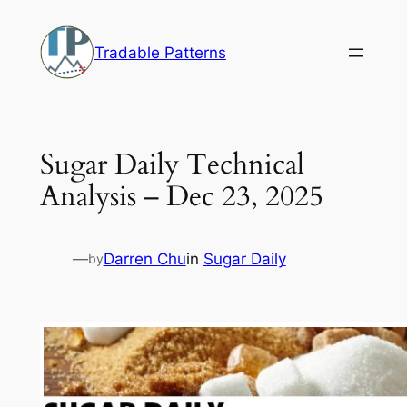
Skip
to
Tradable Patterns
content
Sugar Daily Technical
Analysis – Dec 23, 2025
—
Darren Chu
in
Sugar Daily
by