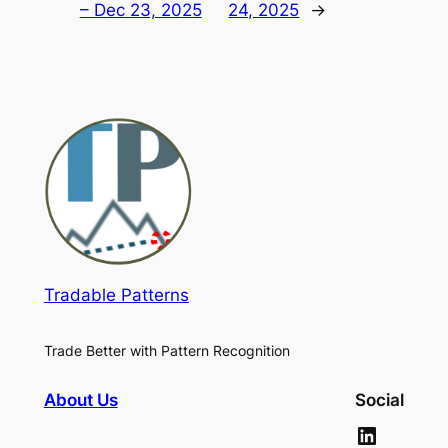
– Dec 23, 2025
24, 2025
→
Tradable Patterns
Trade Better with Pattern Recognition
About Us
Social
LinkedIn