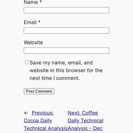
Name
*
Email
*
Website
Save my name, email, and
website in this browser for the
next time I comment.
Alternative:
←
Previous:
Next:
Coffee
Cocoa Daily
Daily Technical
Technical Analysis
Analysis – Dec