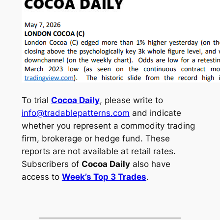
To trial
Cocoa Daily
, please write to
info@tradablepatterns.com
and indicate
whether you represent a commodity trading
firm, brokerage or hedge fund. These
reports are not available at retail rates.
Subscribers of
Cocoa Daily
also have
access to
Week’s Top 3 Trades
.