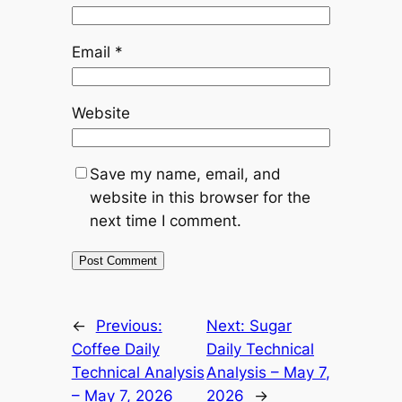
Email
*
Website
Save my name, email, and
website in this browser for the
next time I comment.
Alternative:
←
Previous:
Next:
Sugar
Coffee Daily
Daily Technical
Technical Analysis
Analysis – May 7,
– May 7, 2026
2026
→