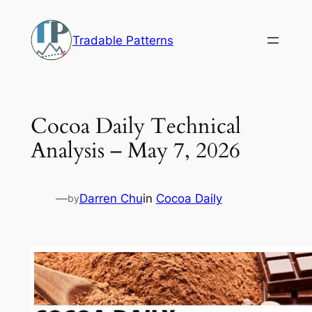
Skip
to
Tradable Patterns
content
Cocoa Daily Technical
Analysis – May 7, 2026
—
Darren Chu
in
Cocoa Daily
by