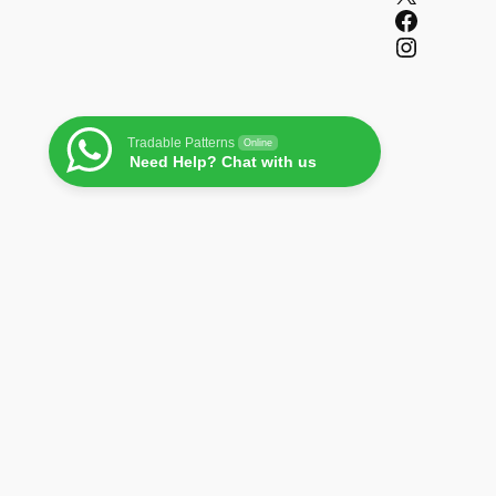
Facebook
Instagram
Tradable Patterns
Online
Need Help? Chat with us