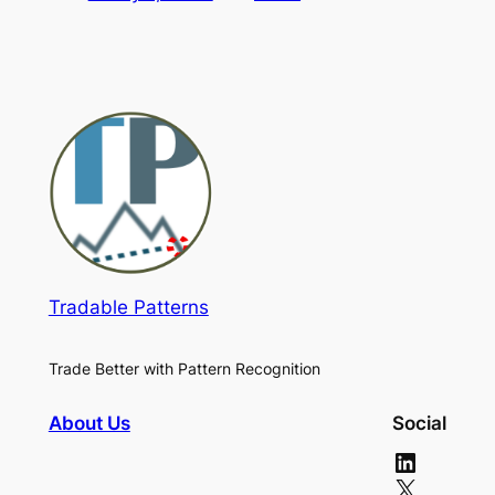
Tradable Patterns
Trade Better with Pattern Recognition
About Us
Social
LinkedIn
X