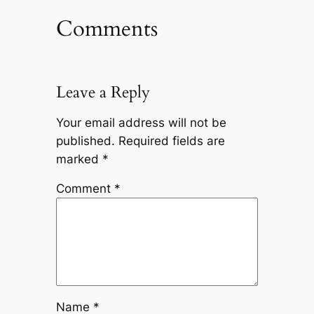
Comments
Leave a Reply
Your email address will not be
published.
Required fields are
marked
*
Comment
*
Name
*