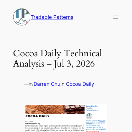
Skip
to
Tradable Patterns
content
Cocoa Daily Technical
Analysis – Jul 3, 2026
—
Darren Chu
in
Cocoa Daily
by