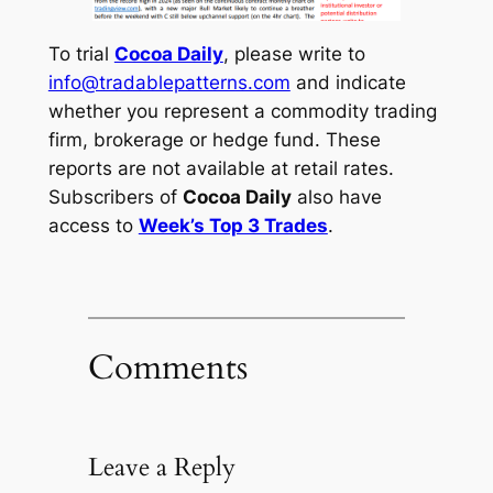
To trial
Cocoa Daily
, please write to
info@tradablepatterns.com
and indicate
whether you represent a commodity trading
firm, brokerage or hedge fund. These
reports are not available at retail rates.
Subscribers of
Cocoa Daily
also have
access to
Week’s Top 3 Trades
.
Comments
Leave a Reply