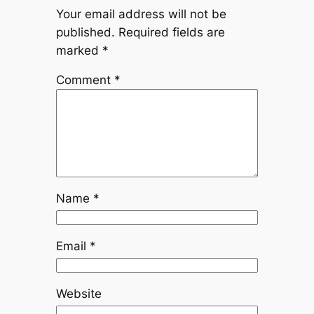
Your email address will not be
published.
Required fields are
marked
*
Comment
*
Name
*
Email
*
Website