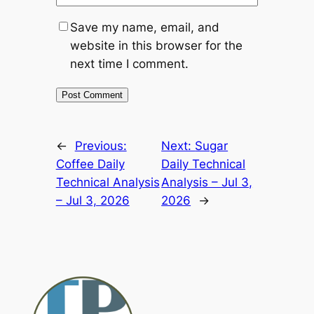
Save my name, email, and
website in this browser for the
next time I comment.
Alternative:
←
Previous:
Next:
Sugar
Coffee Daily
Daily Technical
Technical Analysis
Analysis – Jul 3,
– Jul 3, 2026
2026
→