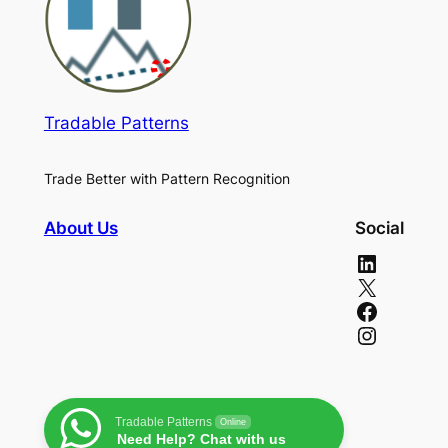
Tradable Patterns
Trade Better with Pattern Recognition
About Us
Social
LinkedIn
X
Facebook
Instagram
Tradable Patterns
Online
Need Help? Chat with us