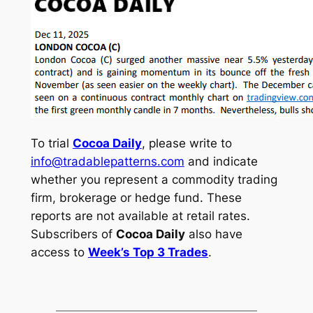
To trial
Cocoa Daily
, please write to
info@tradablepatterns.com
and indicate
whether you represent a commodity trading
firm, brokerage or hedge fund. These
reports are not available at retail rates.
Subscribers of
Cocoa Daily
also have
access to
Week’s Top 3 Trades
.