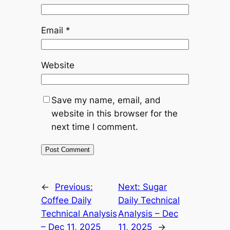
Email
*
Website
Save my name, email, and
website in this browser for the
next time I comment.
Alternative:
←
Previous:
Next:
Sugar
Coffee Daily
Daily Technical
Technical Analysis
Analysis – Dec
– Dec 11, 2025
11, 2025
→