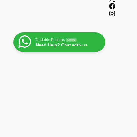
Facebook
Instagram
Tradable Patterns
Online
Need Help? Chat with us