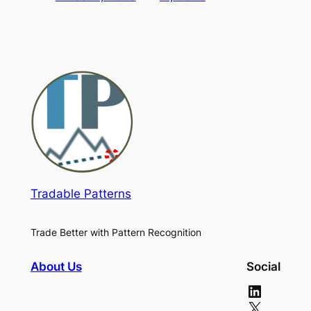
Tradable Patterns
Trade Better with Pattern Recognition
About Us
Social
LinkedIn
X