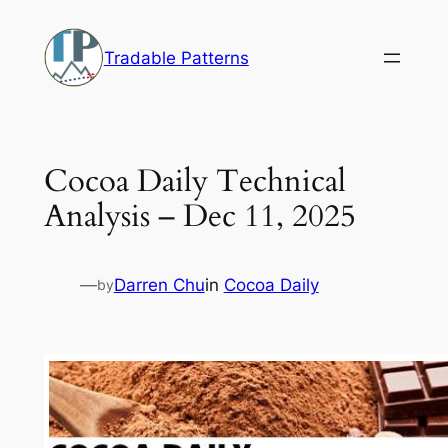
Skip
to
Tradable Patterns
content
Cocoa Daily Technical
Analysis – Dec 11, 2025
—
Darren Chu
in
Cocoa Daily
by