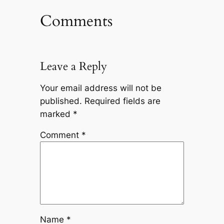
Comments
Leave a Reply
Your email address will not be
published.
Required fields are
marked
*
Comment
*
Name
*