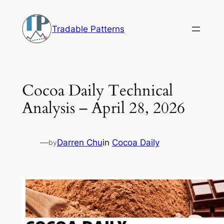
Skip
to
Tradable Patterns
content
Cocoa Daily Technical
Analysis – April 28, 2026
—
Darren Chu
in
Cocoa Daily
by