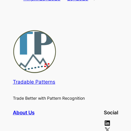
Tradable Patterns
Trade Better with Pattern Recognition
About Us
Social
LinkedIn
X