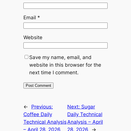
Email
*
Website
Save my name, email, and
website in this browser for the
next time I comment.
Alternative:
←
Previous:
Next:
Sugar
Coffee Daily
Daily Technical
Technical Analysis
Analysis – April
– April 28, 2026
28, 2026
→