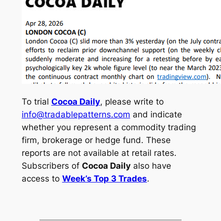
To trial
Cocoa Daily
, please write to
info@tradablepatterns.com
and indicate
whether you represent a commodity trading
firm, brokerage or hedge fund. These
reports are not available at retail rates.
Subscribers of
Cocoa Daily
also have
access to
Week’s Top 3 Trades
.