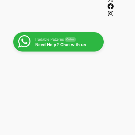
Facebook
Instagram
Tradable Patterns
Online
Need Help? Chat with us