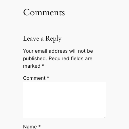
Comments
Leave a Reply
Your email address will not be
published.
Required fields are
marked
*
Comment
*
Name
*