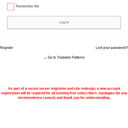
Remember Me
Alternative:
Register
Lost your password?
← Go to Tradable Patterns
As part of a recent server migration and site redesign, a new account
registration will be required for all existing free subscribers. Apologies for any
inconvenience caused, and thank you for understanding.