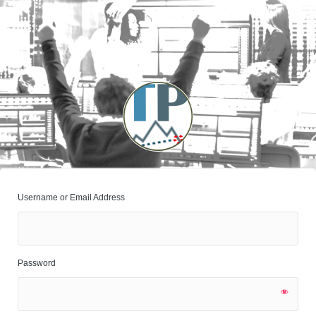
Log
In
Username or Email Address
Password