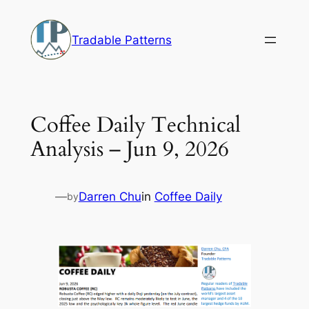
Skip
to
Tradable Patterns
content
Coffee Daily Technical
Analysis – Jun 9, 2026
—
Darren Chu
in
Coffee Daily
by