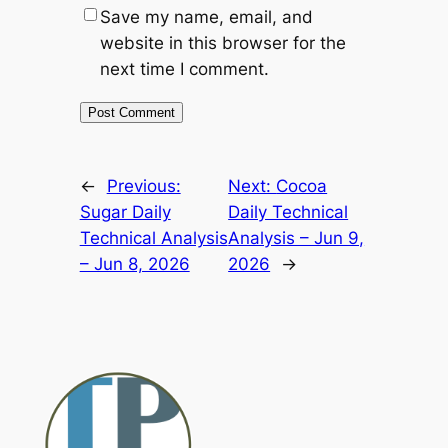
Save my name, email, and
website in this browser for the
next time I comment.
Alternative:
←
Previous:
Next:
Cocoa
Sugar Daily
Daily Technical
Technical Analysis
Analysis – Jun 9,
– Jun 8, 2026
2026
→