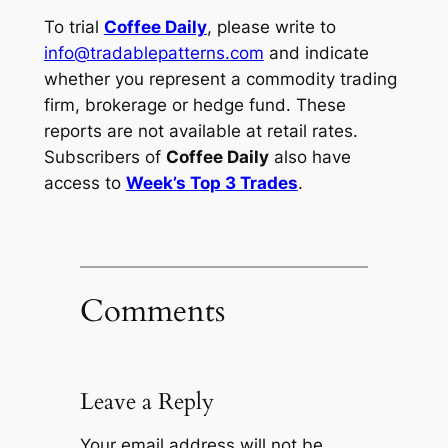
To trial
Coffee Daily
, please write to
info@tradablepatterns.com
and indicate
whether you represent a commodity trading
firm, brokerage or hedge fund. These
reports are not available at retail rates.
Subscribers of
Coffee Daily
also have
access to
Week’s Top 3 Trades
.
Comments
Leave a Reply
Your email address will not be