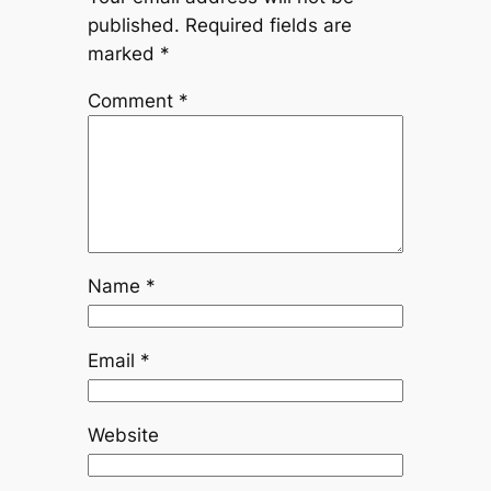
published.
Required fields are
marked
*
Comment
*
Name
*
Email
*
Website