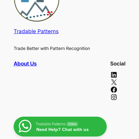
Tradable Patterns
Trade Better with Pattern Recognition
About Us
Social
LinkedIn
X
Facebook
Instagram
Tradable Patterns
Online
Need Help? Chat with us