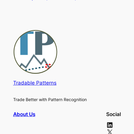
Tradable Patterns
Trade Better with Pattern Recognition
About Us
Social
LinkedIn
X