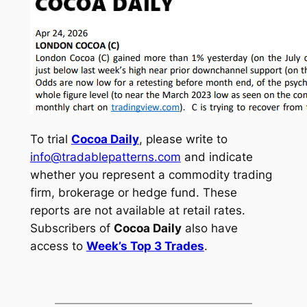
To trial
Cocoa Daily
, please write to
info@tradablepatterns.com
and indicate
whether you represent a commodity trading
firm, brokerage or hedge fund. These
reports are not available at retail rates.
Subscribers of
Cocoa Daily
also have
access to
Week’s Top 3 Trades
.