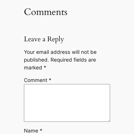
Comments
Leave a Reply
Your email address will not be
published.
Required fields are
marked
*
Comment
*
Name
*