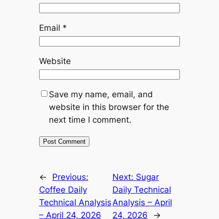
Email
*
Website
Save my name, email, and
website in this browser for the
next time I comment.
Alternative:
←
Previous:
Next:
Sugar
Coffee Daily
Daily Technical
Technical Analysis
Analysis – April
– April 24, 2026
24, 2026
→