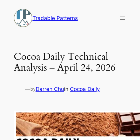
Skip
to
Tradable Patterns
content
Cocoa Daily Technical
Analysis – April 24, 2026
—
Darren Chu
in
Cocoa Daily
by