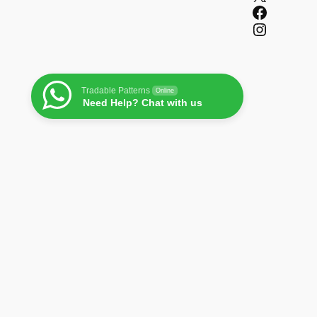
Facebook
Instagram
Tradable Patterns
Online
Need Help? Chat with us